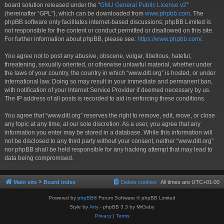
board solution released under the “
GNU General Public License v2
”
(hereinafter “GPL”), which can be downloaded from
www.phpbb.com
. The
phpBB software only facilitates internet-based discussions; phpBB Limited is
not responsible for the content or conduct permitted or disallowed on this site.
For further information about phpBB, please see:
https://www.phpbb.com/
.
You agree not to post any abusive, obscene, vulgar, libellous, hateful,
threatening, sexually oriented, or otherwise unlawful material, whether under
the laws of your country, the country in which “www.ditl.org” is hosted, or under
international law. Doing so may result in your immediate and permanent ban,
with notification of your Internet Service Provider if deemed necessary by us.
The IP address of all posts is recorded to aid in enforcing these conditions.
You agree that “www.ditl.org” reserves the right to remove, edit, move, or close
any topic at any time, at our sole discretion. As a user, you agree that any
information you enter may be stored in a database. While this information will
not be disclosed to any third party without your consent, neither “www.ditl.org”
nor phpBB shall be held responsible for any hacking attempt that may lead to
data being compromised.
Main site
Board index
Delete cookies
All times are
UTC+01:00
Powered by
phpBB
® Forum Software © phpBB Limited
Style by
Arty
- phpBB 3.3 by MrGaby
Privacy
|
Terms