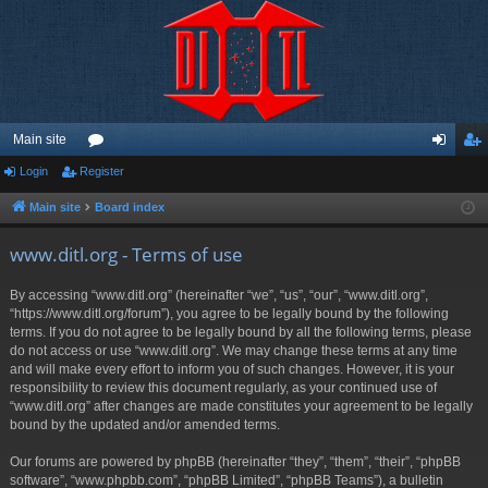
Main site
Login
Register
or
og
eg
u
in
ist
Main site
Board index
m
er
www.ditl.org - Terms of use
s
By accessing “www.ditl.org” (hereinafter “we”, “us”, “our”, “www.ditl.org”,
“https://www.ditl.org/forum”), you agree to be legally bound by the following
terms. If you do not agree to be legally bound by all the following terms, please
do not access or use “www.ditl.org”. We may change these terms at any time
and will make every effort to inform you of such changes. However, it is your
responsibility to review this document regularly, as your continued use of
“www.ditl.org” after changes are made constitutes your agreement to be legally
bound by the updated and/or amended terms.
Our forums are powered by phpBB (hereinafter “they”, “them”, “their”, “phpBB
software”, “www.phpbb.com”, “phpBB Limited”, “phpBB Teams”), a bulletin