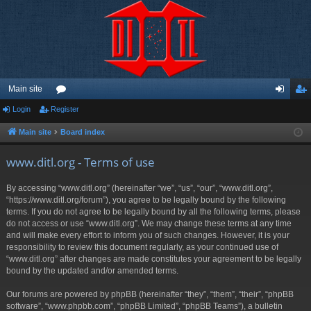
Main site
Login
Register
or
og
eg
u
in
ist
Main site
Board index
m
er
www.ditl.org - Terms of use
s
By accessing “www.ditl.org” (hereinafter “we”, “us”, “our”, “www.ditl.org”,
“https://www.ditl.org/forum”), you agree to be legally bound by the following
terms. If you do not agree to be legally bound by all the following terms, please
do not access or use “www.ditl.org”. We may change these terms at any time
and will make every effort to inform you of such changes. However, it is your
responsibility to review this document regularly, as your continued use of
“www.ditl.org” after changes are made constitutes your agreement to be legally
bound by the updated and/or amended terms.
Our forums are powered by phpBB (hereinafter “they”, “them”, “their”, “phpBB
software”, “www.phpbb.com”, “phpBB Limited”, “phpBB Teams”), a bulletin