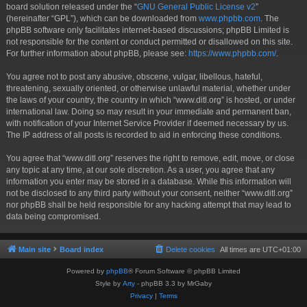
board solution released under the “
GNU General Public License v2
”
(hereinafter “GPL”), which can be downloaded from
www.phpbb.com
. The
phpBB software only facilitates internet-based discussions; phpBB Limited is
not responsible for the content or conduct permitted or disallowed on this site.
For further information about phpBB, please see:
https://www.phpbb.com/
.
You agree not to post any abusive, obscene, vulgar, libellous, hateful,
threatening, sexually oriented, or otherwise unlawful material, whether under
the laws of your country, the country in which “www.ditl.org” is hosted, or under
international law. Doing so may result in your immediate and permanent ban,
with notification of your Internet Service Provider if deemed necessary by us.
The IP address of all posts is recorded to aid in enforcing these conditions.
You agree that “www.ditl.org” reserves the right to remove, edit, move, or close
any topic at any time, at our sole discretion. As a user, you agree that any
information you enter may be stored in a database. While this information will
not be disclosed to any third party without your consent, neither “www.ditl.org”
nor phpBB shall be held responsible for any hacking attempt that may lead to
data being compromised.
Main site
Board index
Delete cookies
All times are
UTC+01:00
Powered by
phpBB
® Forum Software © phpBB Limited
Style by
Arty
- phpBB 3.3 by MrGaby
Privacy
|
Terms