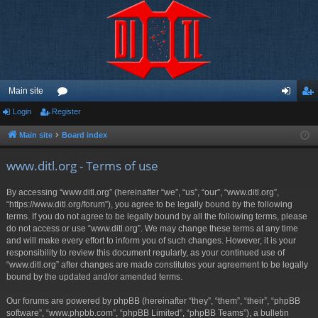
Main site
Login
Register
or
og
eg
u
in
ist
Main site
Board index
m
er
www.ditl.org - Terms of use
s
By accessing “www.ditl.org” (hereinafter “we”, “us”, “our”, “www.ditl.org”,
“https://www.ditl.org/forum”), you agree to be legally bound by the following
terms. If you do not agree to be legally bound by all the following terms, please
do not access or use “www.ditl.org”. We may change these terms at any time
and will make every effort to inform you of such changes. However, it is your
responsibility to review this document regularly, as your continued use of
“www.ditl.org” after changes are made constitutes your agreement to be legally
bound by the updated and/or amended terms.
Our forums are powered by phpBB (hereinafter “they”, “them”, “their”, “phpBB
software”, “www.phpbb.com”, “phpBB Limited”, “phpBB Teams”), a bulletin