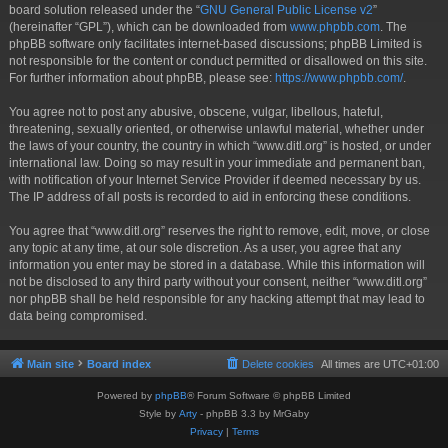
board solution released under the “
GNU General Public License v2
”
(hereinafter “GPL”), which can be downloaded from
www.phpbb.com
. The
phpBB software only facilitates internet-based discussions; phpBB Limited is
not responsible for the content or conduct permitted or disallowed on this site.
For further information about phpBB, please see:
https://www.phpbb.com/
.
You agree not to post any abusive, obscene, vulgar, libellous, hateful,
threatening, sexually oriented, or otherwise unlawful material, whether under
the laws of your country, the country in which “www.ditl.org” is hosted, or under
international law. Doing so may result in your immediate and permanent ban,
with notification of your Internet Service Provider if deemed necessary by us.
The IP address of all posts is recorded to aid in enforcing these conditions.
You agree that “www.ditl.org” reserves the right to remove, edit, move, or close
any topic at any time, at our sole discretion. As a user, you agree that any
information you enter may be stored in a database. While this information will
not be disclosed to any third party without your consent, neither “www.ditl.org”
nor phpBB shall be held responsible for any hacking attempt that may lead to
data being compromised.
Main site
Board index
Delete cookies
All times are
UTC+01:00
Powered by
phpBB
® Forum Software © phpBB Limited
Style by
Arty
- phpBB 3.3 by MrGaby
Privacy
|
Terms