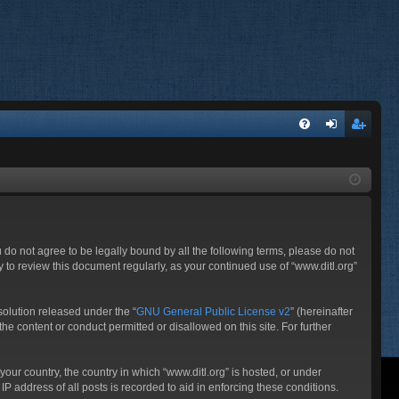
FA
og
eg
Q
in
ist
er
ou do not agree to be legally bound by all the following terms, please do not
 to review this document regularly, as your continued use of “www.ditl.org”
olution released under the “
GNU General Public License v2
” (hereinafter
he content or conduct permitted or disallowed on this site. For further
your country, the country in which “www.ditl.org” is hosted, or under
P address of all posts is recorded to aid in enforcing these conditions.