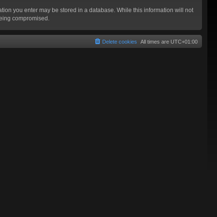
mation you enter may be stored in a database. While this information will not
 being compromised.
Delete cookies
All times are
UTC+01:00