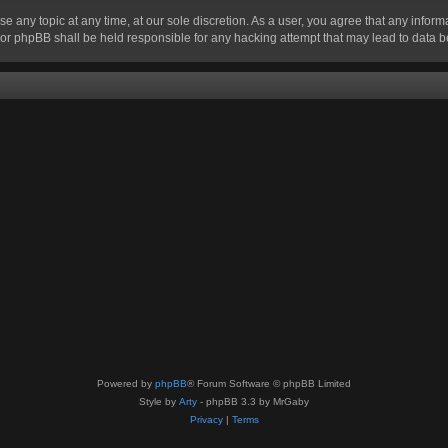
se any topic at any time, at our sole discretion. As a user, you agree that any infor
” nor phpBB shall be held responsible for any hacking attempt that may lead to data
Powered by
phpBB
® Forum Software © phpBB Limited
Style by
Arty
- phpBB 3.3 by MrGaby
Privacy
|
Terms