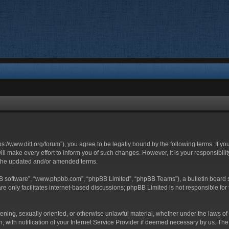
ttps://www.ditl.org/forum”), you agree to be legally bound by the following terms. If y
 make every effort to inform you of such changes. However, it is your responsibility
 the updated and/or amended terms.
BB software”, “www.phpbb.com”, “phpBB Limited”, “phpBB Teams”), a bulletin board s
e only facilitates internet-based discussions; phpBB Limited is not responsible for t
tening, sexually oriented, or otherwise unlawful material, whether under the laws of 
with notification of your Internet Service Provider if deemed necessary by us. The I