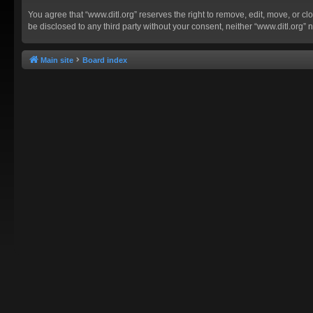
You agree that “www.ditl.org” reserves the right to remove, edit, move, or clo
be disclosed to any third party without your consent, neither “www.ditl.org
Main site
Board index