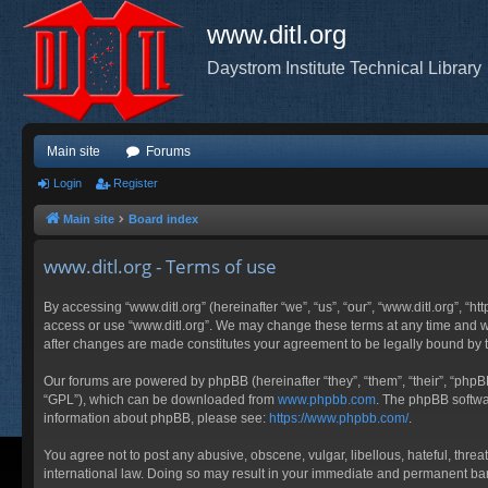
www.ditl.org
Daystrom Institute Technical Library
Main site
Forums
Login
Register
Main site
Board index
www.ditl.org - Terms of use
By accessing “www.ditl.org” (hereinafter “we”, “us”, “our”, “www.ditl.org”, “h
access or use “www.ditl.org”. We may change these terms at any time and will
after changes are made constitutes your agreement to be legally bound by
Our forums are powered by phpBB (hereinafter “they”, “them”, “their”, “php
“GPL”), which can be downloaded from
www.phpbb.com
. The phpBB softwar
information about phpBB, please see:
https://www.phpbb.com/
.
You agree not to post any abusive, obscene, vulgar, libellous, hateful, threa
international law. Doing so may result in your immediate and permanent ban, 