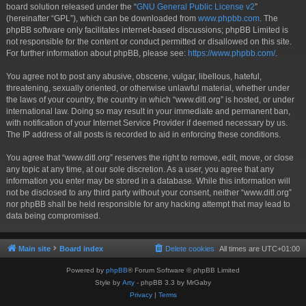
board solution released under the “
GNU General Public License v2
”
(hereinafter “GPL”), which can be downloaded from
www.phpbb.com
. The
phpBB software only facilitates internet-based discussions; phpBB Limited is
not responsible for the content or conduct permitted or disallowed on this site.
For further information about phpBB, please see:
https://www.phpbb.com/
.
You agree not to post any abusive, obscene, vulgar, libellous, hateful,
threatening, sexually oriented, or otherwise unlawful material, whether under
the laws of your country, the country in which “www.ditl.org” is hosted, or under
international law. Doing so may result in your immediate and permanent ban,
with notification of your Internet Service Provider if deemed necessary by us.
The IP address of all posts is recorded to aid in enforcing these conditions.
You agree that “www.ditl.org” reserves the right to remove, edit, move, or close
any topic at any time, at our sole discretion. As a user, you agree that any
information you enter may be stored in a database. While this information will
not be disclosed to any third party without your consent, neither “www.ditl.org”
nor phpBB shall be held responsible for any hacking attempt that may lead to
data being compromised.
Main site
Board index
Delete cookies
All times are
UTC+01:00
Powered by
phpBB
® Forum Software © phpBB Limited
Style by
Arty
- phpBB 3.3 by MrGaby
Privacy
|
Terms