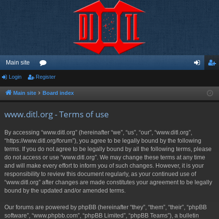
Main site
Login
Register
or
og
eg
u
in
ist
Main site
Board index
m
er
www.ditl.org - Terms of use
s
By accessing “www.ditl.org” (hereinafter “we”, “us”, “our”, “www.ditl.org”,
“https://www.ditl.org/forum”), you agree to be legally bound by the following
terms. If you do not agree to be legally bound by all the following terms, please
do not access or use “www.ditl.org”. We may change these terms at any time
and will make every effort to inform you of such changes. However, it is your
responsibility to review this document regularly, as your continued use of
“www.ditl.org” after changes are made constitutes your agreement to be legally
bound by the updated and/or amended terms.
Our forums are powered by phpBB (hereinafter “they”, “them”, “their”, “phpBB
software”, “www.phpbb.com”, “phpBB Limited”, “phpBB Teams”), a bulletin