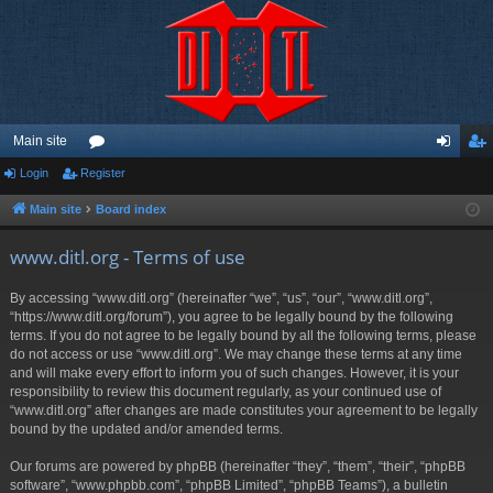
Main site
Login
Register
or
og
eg
u
in
ist
Main site
Board index
m
er
www.ditl.org - Terms of use
s
By accessing “www.ditl.org” (hereinafter “we”, “us”, “our”, “www.ditl.org”,
“https://www.ditl.org/forum”), you agree to be legally bound by the following
terms. If you do not agree to be legally bound by all the following terms, please
do not access or use “www.ditl.org”. We may change these terms at any time
and will make every effort to inform you of such changes. However, it is your
responsibility to review this document regularly, as your continued use of
“www.ditl.org” after changes are made constitutes your agreement to be legally
bound by the updated and/or amended terms.
Our forums are powered by phpBB (hereinafter “they”, “them”, “their”, “phpBB
software”, “www.phpbb.com”, “phpBB Limited”, “phpBB Teams”), a bulletin