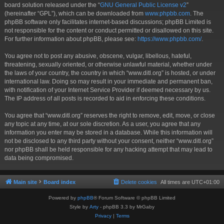
board solution released under the “
GNU General Public License v2
”
(hereinafter “GPL”), which can be downloaded from
www.phpbb.com
. The
phpBB software only facilitates internet-based discussions; phpBB Limited is
not responsible for the content or conduct permitted or disallowed on this site.
For further information about phpBB, please see:
https://www.phpbb.com/
.
You agree not to post any abusive, obscene, vulgar, libellous, hateful,
threatening, sexually oriented, or otherwise unlawful material, whether under
the laws of your country, the country in which “www.ditl.org” is hosted, or under
international law. Doing so may result in your immediate and permanent ban,
with notification of your Internet Service Provider if deemed necessary by us.
The IP address of all posts is recorded to aid in enforcing these conditions.
You agree that “www.ditl.org” reserves the right to remove, edit, move, or close
any topic at any time, at our sole discretion. As a user, you agree that any
information you enter may be stored in a database. While this information will
not be disclosed to any third party without your consent, neither “www.ditl.org”
nor phpBB shall be held responsible for any hacking attempt that may lead to
data being compromised.
Main site
Board index
Delete cookies
All times are
UTC+01:00
Powered by
phpBB
® Forum Software © phpBB Limited
Style by
Arty
- phpBB 3.3 by MrGaby
Privacy
|
Terms