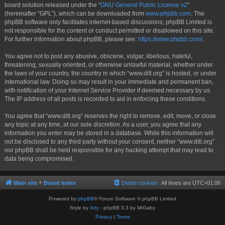
board solution released under the “
GNU General Public License v2
”
(hereinafter “GPL”), which can be downloaded from
www.phpbb.com
. The
phpBB software only facilitates internet-based discussions; phpBB Limited is
not responsible for the content or conduct permitted or disallowed on this site.
For further information about phpBB, please see:
https://www.phpbb.com/
.
You agree not to post any abusive, obscene, vulgar, libellous, hateful,
threatening, sexually oriented, or otherwise unlawful material, whether under
the laws of your country, the country in which “www.ditl.org” is hosted, or under
international law. Doing so may result in your immediate and permanent ban,
with notification of your Internet Service Provider if deemed necessary by us.
The IP address of all posts is recorded to aid in enforcing these conditions.
You agree that “www.ditl.org” reserves the right to remove, edit, move, or close
any topic at any time, at our sole discretion. As a user, you agree that any
information you enter may be stored in a database. While this information will
not be disclosed to any third party without your consent, neither “www.ditl.org”
nor phpBB shall be held responsible for any hacking attempt that may lead to
data being compromised.
Main site
Board index
Delete cookies
All times are
UTC+01:00
Powered by
phpBB
® Forum Software © phpBB Limited
Style by
Arty
- phpBB 3.3 by MrGaby
Privacy
|
Terms