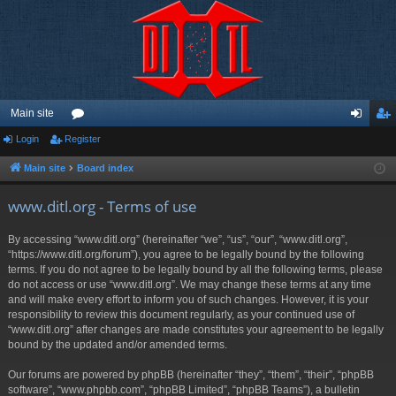
Main site
Login
Register
or
og
eg
u
in
ist
Main site
Board index
m
er
www.ditl.org - Terms of use
s
By accessing “www.ditl.org” (hereinafter “we”, “us”, “our”, “www.ditl.org”,
“https://www.ditl.org/forum”), you agree to be legally bound by the following
terms. If you do not agree to be legally bound by all the following terms, please
do not access or use “www.ditl.org”. We may change these terms at any time
and will make every effort to inform you of such changes. However, it is your
responsibility to review this document regularly, as your continued use of
“www.ditl.org” after changes are made constitutes your agreement to be legally
bound by the updated and/or amended terms.
Our forums are powered by phpBB (hereinafter “they”, “them”, “their”, “phpBB
software”, “www.phpbb.com”, “phpBB Limited”, “phpBB Teams”), a bulletin