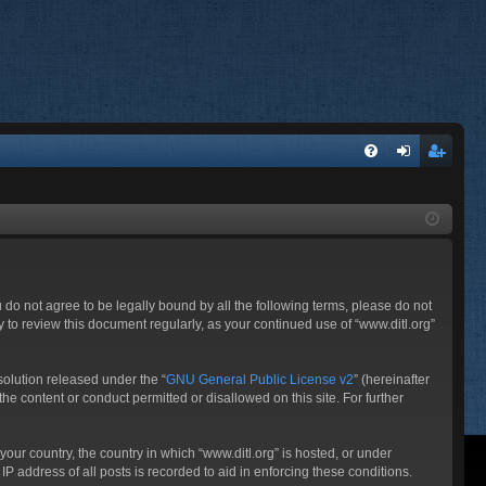
FA
og
eg
Q
in
ist
er
ou do not agree to be legally bound by all the following terms, please do not
 to review this document regularly, as your continued use of “www.ditl.org”
olution released under the “
GNU General Public License v2
” (hereinafter
he content or conduct permitted or disallowed on this site. For further
your country, the country in which “www.ditl.org” is hosted, or under
P address of all posts is recorded to aid in enforcing these conditions.