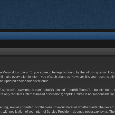
ttps://www.ditl.org/forum”), you agree to be legally bound by the following terms. If y
 make every effort to inform you of such changes. However, it is your responsibility
 the updated and/or amended terms.
BB software”, “www.phpbb.com”, “phpBB Limited”, “phpBB Teams”), a bulletin board s
e only facilitates internet-based discussions; phpBB Limited is not responsible for t
tening, sexually oriented, or otherwise unlawful material, whether under the laws of 
with notification of your Internet Service Provider if deemed necessary by us. The I