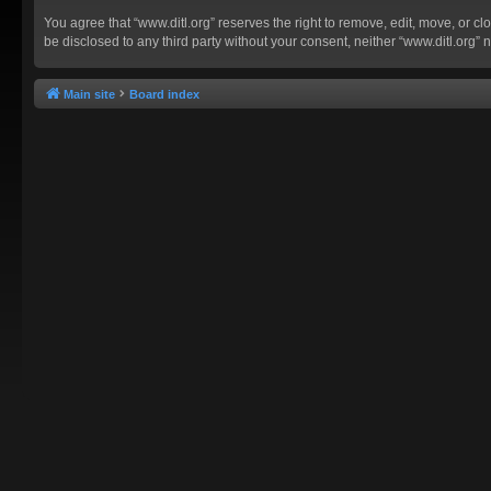
You agree that “www.ditl.org” reserves the right to remove, edit, move, or clo
be disclosed to any third party without your consent, neither “www.ditl.org
Main site
Board index