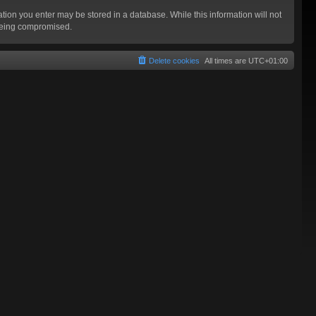
mation you enter may be stored in a database. While this information will not
 being compromised.
Delete cookies
All times are
UTC+01:00