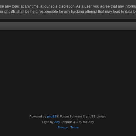
se any topic at any time, at our sole discretion. As a user, you agree that any infor
” nor phpBB shall be held responsible for any hacking attempt that may lead to data
Powered by
phpBB
® Forum Software © phpBB Limited
Style by
Arty
- phpBB 3.3 by MrGaby
Privacy
|
Terms