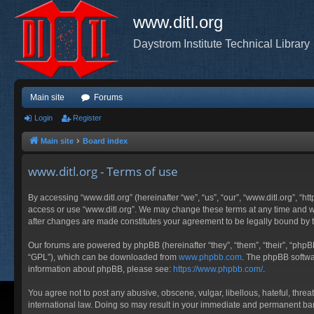
www.ditl.org
Daystrom Institute Technical Library
Main site
Forums
Login
Register
Main site
Board index
www.ditl.org - Terms of use
By accessing “www.ditl.org” (hereinafter “we”, “us”, “our”, “www.ditl.org”, “h
access or use “www.ditl.org”. We may change these terms at any time and will
after changes are made constitutes your agreement to be legally bound by
Our forums are powered by phpBB (hereinafter “they”, “them”, “their”, “php
“GPL”), which can be downloaded from
www.phpbb.com
. The phpBB softwar
information about phpBB, please see:
https://www.phpbb.com/
.
You agree not to post any abusive, obscene, vulgar, libellous, hateful, threa
international law. Doing so may result in your immediate and permanent ban, 