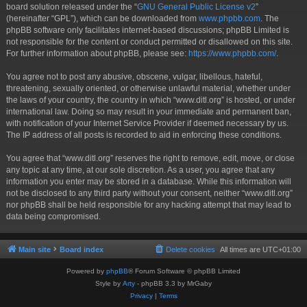
board solution released under the “
GNU General Public License v2
”
(hereinafter “GPL”), which can be downloaded from
www.phpbb.com
. The
phpBB software only facilitates internet-based discussions; phpBB Limited is
not responsible for the content or conduct permitted or disallowed on this site.
For further information about phpBB, please see:
https://www.phpbb.com/
.
You agree not to post any abusive, obscene, vulgar, libellous, hateful,
threatening, sexually oriented, or otherwise unlawful material, whether under
the laws of your country, the country in which “www.ditl.org” is hosted, or under
international law. Doing so may result in your immediate and permanent ban,
with notification of your Internet Service Provider if deemed necessary by us.
The IP address of all posts is recorded to aid in enforcing these conditions.
You agree that “www.ditl.org” reserves the right to remove, edit, move, or close
any topic at any time, at our sole discretion. As a user, you agree that any
information you enter may be stored in a database. While this information will
not be disclosed to any third party without your consent, neither “www.ditl.org”
nor phpBB shall be held responsible for any hacking attempt that may lead to
data being compromised.
Main site
Board index
Delete cookies
All times are
UTC+01:00
Powered by
phpBB
® Forum Software © phpBB Limited
Style by
Arty
- phpBB 3.3 by MrGaby
Privacy
|
Terms