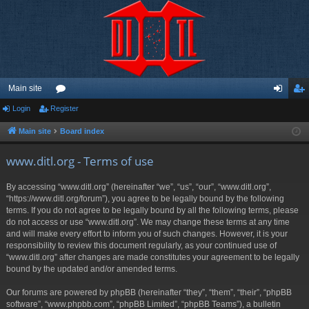
Main site
Login
Register
or
og
eg
u
in
ist
Main site
Board index
m
er
www.ditl.org - Terms of use
s
By accessing “www.ditl.org” (hereinafter “we”, “us”, “our”, “www.ditl.org”,
“https://www.ditl.org/forum”), you agree to be legally bound by the following
terms. If you do not agree to be legally bound by all the following terms, please
do not access or use “www.ditl.org”. We may change these terms at any time
and will make every effort to inform you of such changes. However, it is your
responsibility to review this document regularly, as your continued use of
“www.ditl.org” after changes are made constitutes your agreement to be legally
bound by the updated and/or amended terms.
Our forums are powered by phpBB (hereinafter “they”, “them”, “their”, “phpBB
software”, “www.phpbb.com”, “phpBB Limited”, “phpBB Teams”), a bulletin