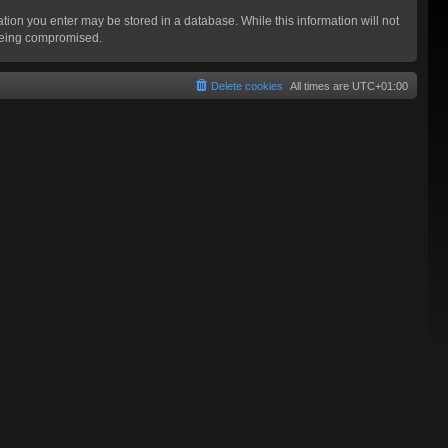
mation you enter may be stored in a database. While this information will not
 being compromised.
Delete cookies
All times are
UTC+01:00