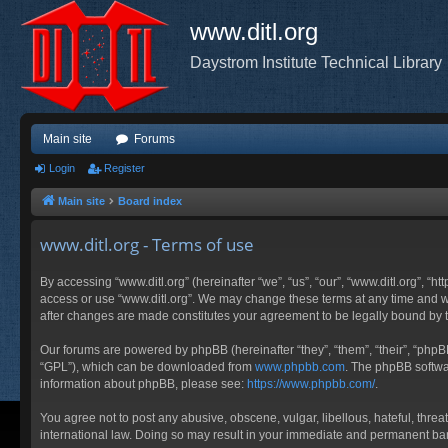
www.ditl.org
Daystrom Institute Technical Library
Main site
Forums
Login
Register
Main site
Board index
www.ditl.org - Terms of use
By accessing “www.ditl.org” (hereinafter “we”, “us”, “our”, “www.ditl.org”, “h
access or use “www.ditl.org”. We may change these terms at any time and will
after changes are made constitutes your agreement to be legally bound by
Our forums are powered by phpBB (hereinafter “they”, “them”, “their”, “php
“GPL”), which can be downloaded from
www.phpbb.com
. The phpBB softwar
information about phpBB, please see:
https://www.phpbb.com/
.
You agree not to post any abusive, obscene, vulgar, libellous, hateful, threa
international law. Doing so may result in your immediate and permanent ban, 