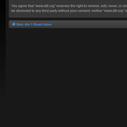
You agree that “www.ditl.org” reserves the right to remove, edit, move, or clo
be disclosed to any third party without your consent, neither “www.ditl.org
Main site
Board index