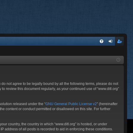
FA
og
eg
Q
in
ist
er
ou do not agree to be legally bound by all the following terms, please do not
 to review this document regularly, as your continued use of “www.ditl.org”
olution released under the “
GNU General Public License v2
” (hereinafter
he content or conduct permitted or disallowed on this site. For further
your country, the country in which “www.ditl.org” is hosted, or under
P address of all posts is recorded to aid in enforcing these conditions.