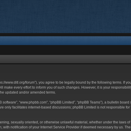
ttps://www.ditl.org/forum”), you agree to be legally bound by the following terms. If y
 make every effort to inform you of such changes. However, it is your responsibility
 the updated and/or amended terms.
BB software”, “www.phpbb.com”, “phpBB Limited”, “phpBB Teams”), a bulletin board s
e only facilitates internet-based discussions; phpBB Limited is not responsible for t
tening, sexually oriented, or otherwise unlawful material, whether under the laws of 
with notification of your Internet Service Provider if deemed necessary by us. The I