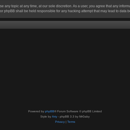
se any topic at any time, at our sole discretion. As a user, you agree that any infor
” nor phpBB shall be held responsible for any hacking attempt that may lead to data
Powered by
phpBB
® Forum Software © phpBB Limited
Style by
Arty
- phpBB 3.3 by MrGaby
Privacy
|
Terms