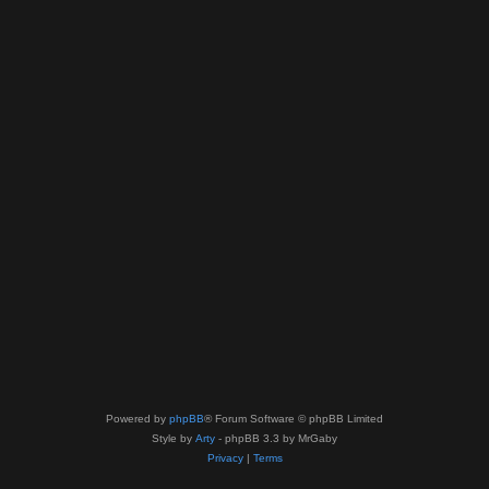
Powered by
phpBB
® Forum Software © phpBB Limited
Style by
Arty
- phpBB 3.3 by MrGaby
Privacy
|
Terms