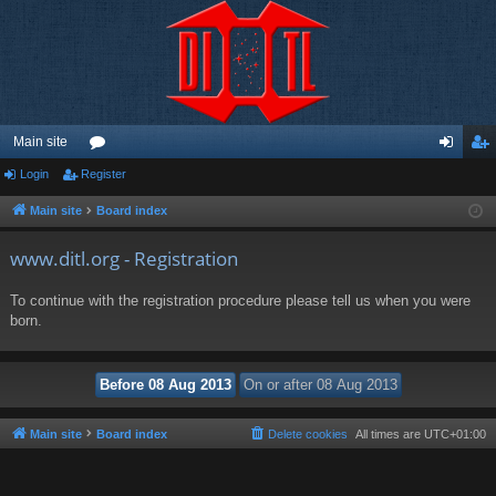
Main site
Login
Register
or
og
eg
u
in
ist
Main site
Board index
m
er
www.ditl.org - Registration
s
To continue with the registration procedure please tell us when you were
born.
Main site
Board index
Delete cookies
All times are
UTC+01:00