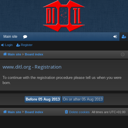
Main site
Login
Register
or
og
eg
u
in
ist
Main site
Board index
m
er
www.ditl.org - Registration
s
To continue with the registration procedure please tell us when you were
born.
Main site
Board index
Delete cookies
All times are
UTC+01:00