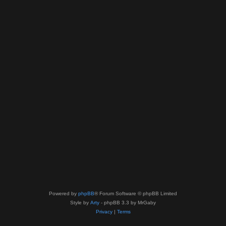
Powered by
phpBB
® Forum Software © phpBB Limited
Style by
Arty
- phpBB 3.3 by MrGaby
Privacy
|
Terms