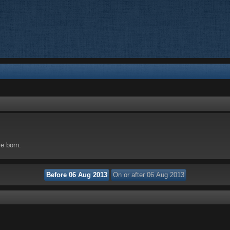
re born.