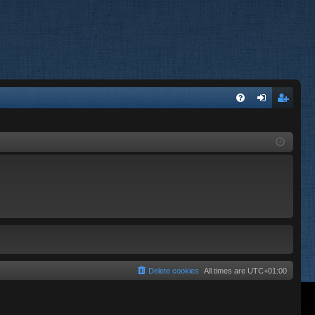
FA
og
eg
Q
in
ist
er
Delete cookies
All times are
UTC+01:00