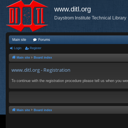
www.ditl.org
Daystrom Institute Technical Library
Main site
Forums
Login
Register
Main site
Board index
www.ditl.org - Registration
To continue with the registration procedure please tell us when you we
Main site
Board index