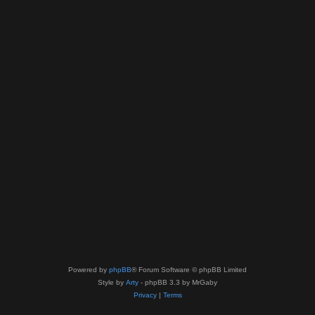
Powered by
phpBB
® Forum Software © phpBB Limited
Style by
Arty
- phpBB 3.3 by MrGaby
Privacy
|
Terms