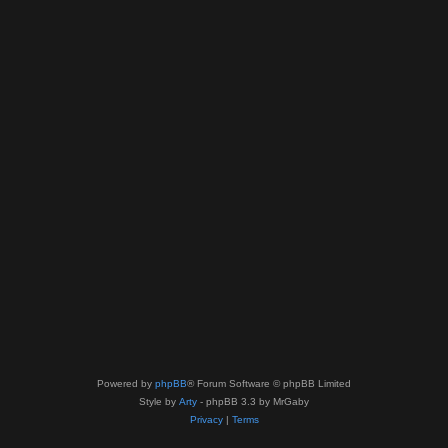
Powered by
phpBB
® Forum Software © phpBB Limited
Style by
Arty
- phpBB 3.3 by MrGaby
Privacy
|
Terms