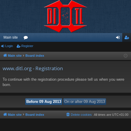
Main site
Login
Register
or
og
eg
u
in
ist
Main site
Board index
m
er
www.ditl.org - Registration
s
To continue with the registration procedure please tell us when you were
born.
Main site
Board index
Delete cookies
All times are
UTC+01:00