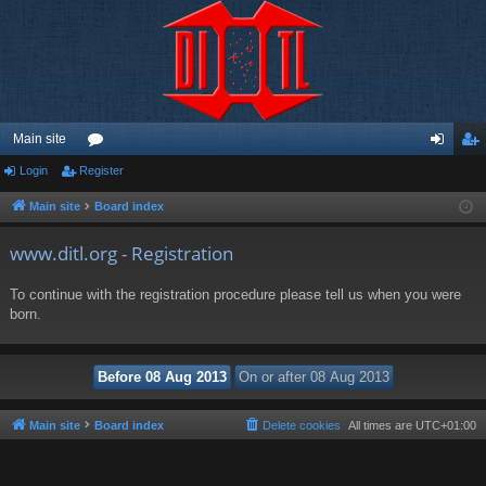
Main site
Login
Register
or
og
eg
u
in
ist
Main site
Board index
m
er
www.ditl.org - Registration
s
To continue with the registration procedure please tell us when you were
born.
Main site
Board index
Delete cookies
All times are
UTC+01:00