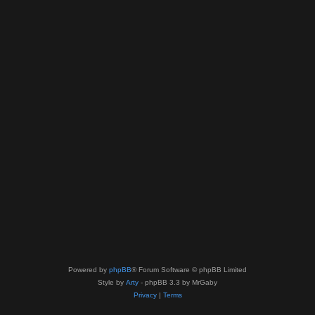
Powered by
phpBB
® Forum Software © phpBB Limited
Style by
Arty
- phpBB 3.3 by MrGaby
Privacy
|
Terms