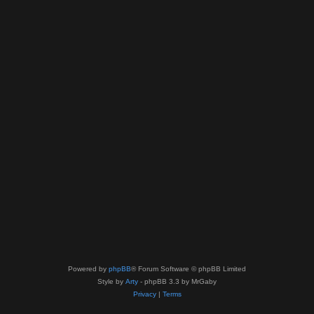
Powered by
phpBB
® Forum Software © phpBB Limited
Style by
Arty
- phpBB 3.3 by MrGaby
Privacy
|
Terms