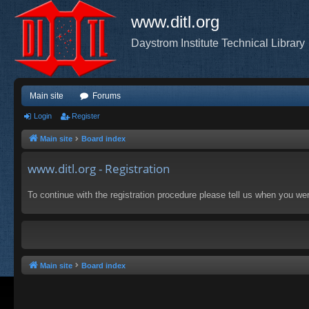
www.ditl.org
Daystrom Institute Technical Library
Main site
Forums
Login
Register
Main site
Board index
www.ditl.org - Registration
To continue with the registration procedure please tell us when you we
Main site
Board index