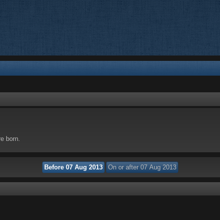
re born.