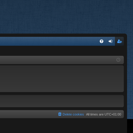
FA
og
eg
Q
in
ist
er
Delete cookies
All times are
UTC+01:00