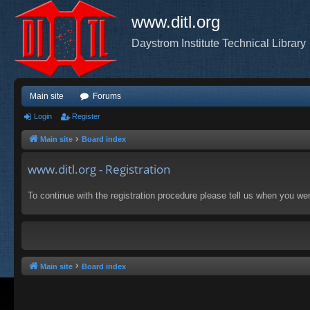
www.ditl.org
Daystrom Institute Technical Library
Main site
Forums
Login
Register
Main site
Board index
www.ditl.org - Registration
To continue with the registration procedure please tell us when you we
Main site
Board index