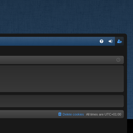
FA
og
eg
Q
in
ist
er
Delete cookies
All times are
UTC+01:00