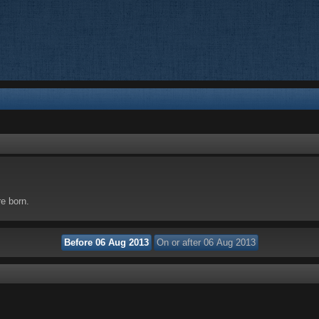
re born.