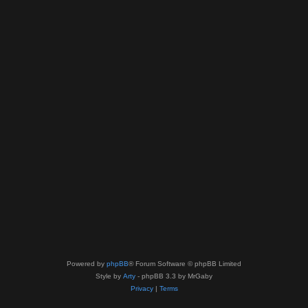
Powered by
phpBB
® Forum Software © phpBB Limited
Style by
Arty
- phpBB 3.3 by MrGaby
Privacy
|
Terms