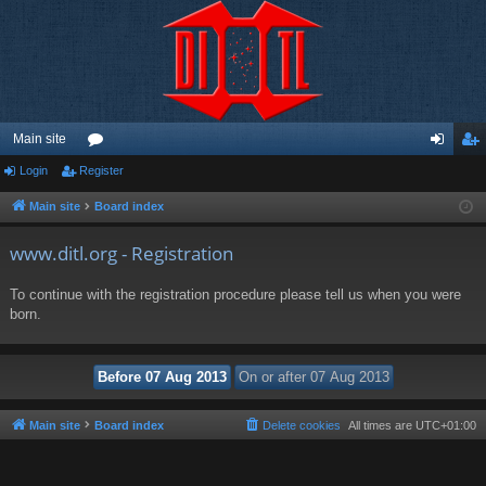
Main site
Login
Register
or
og
eg
u
in
ist
Main site
Board index
m
er
www.ditl.org - Registration
s
To continue with the registration procedure please tell us when you were
born.
Main site
Board index
Delete cookies
All times are
UTC+01:00