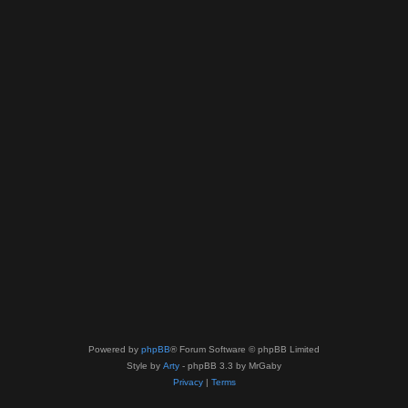
Powered by
phpBB
® Forum Software © phpBB Limited
Style by
Arty
- phpBB 3.3 by MrGaby
Privacy
|
Terms