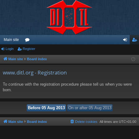
Main site
Login
Register
or
og
eg
u
in
ist
Main site
Board index
m
er
www.ditl.org - Registration
s
To continue with the registration procedure please tell us when you were
born.
Main site
Board index
Delete cookies
All times are
UTC+01:00