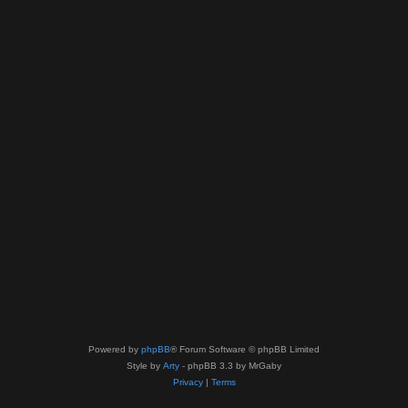
Powered by
phpBB
® Forum Software © phpBB Limited
Style by
Arty
- phpBB 3.3 by MrGaby
Privacy
|
Terms