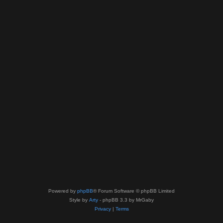
Powered by
phpBB
® Forum Software © phpBB Limited
Style by
Arty
- phpBB 3.3 by MrGaby
Privacy
|
Terms