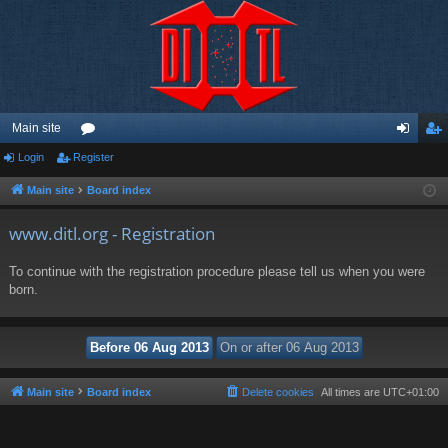
Main site
Login
Register
or
og
eg
u
in
ist
Main site
Board index
m
er
www.ditl.org - Registration
s
To continue with the registration procedure please tell us when you were
born.
Main site
Board index
Delete cookies
All times are
UTC+01:00