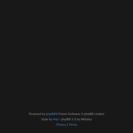
Powered by
phpBB
® Forum Software © phpBB Limited
Style by
Arty
- phpBB 3.3 by MrGaby
Privacy
|
Terms