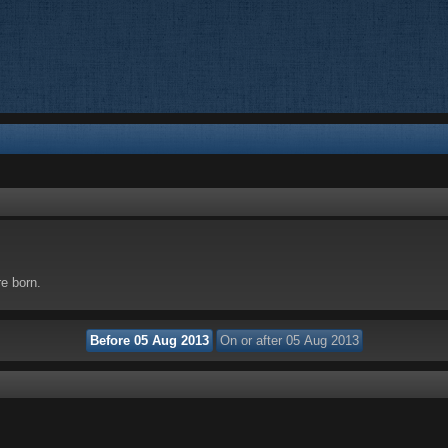
re born.