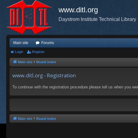
www.ditl.org
Daystrom Institute Technical Library
Main site
Forums
Login
Register
Main site
Board index
www.ditl.org - Registration
To continue with the registration procedure please tell us when you we
Main site
Board index