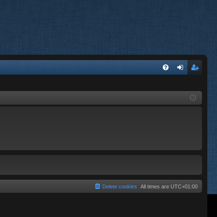
FA
og
eg
Q
in
ist
er
Delete cookies
All times are
UTC+01:00