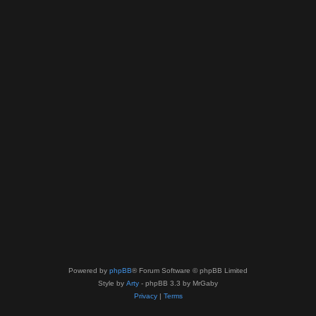
Powered by
phpBB
® Forum Software © phpBB Limited
Style by
Arty
- phpBB 3.3 by MrGaby
Privacy
|
Terms