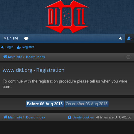
Main site
Login
Register
or
og
eg
u
in
ist
Main site
Board index
m
er
www.ditl.org - Registration
s
To continue with the registration procedure please tell us when you were
born.
Main site
Board index
Delete cookies
All times are
UTC+01:00