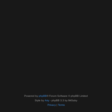
Powered by
phpBB
® Forum Software © phpBB Limited
Style by
Arty
- phpBB 3.3 by MrGaby
Privacy
|
Terms