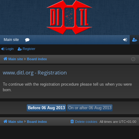
Main site
Login
Register
or
og
eg
u
in
ist
Main site
Board index
m
er
www.ditl.org - Registration
s
To continue with the registration procedure please tell us when you were
born.
Main site
Board index
Delete cookies
All times are
UTC+01:00