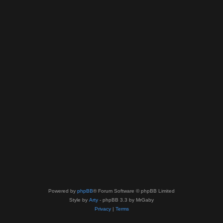
Powered by
phpBB
® Forum Software © phpBB Limited
Style by
Arty
- phpBB 3.3 by MrGaby
Privacy
|
Terms