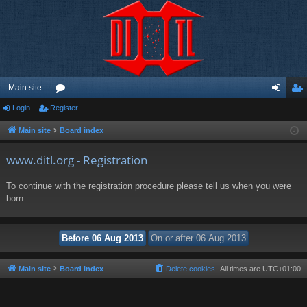
Main site
Login
Register
or
og
eg
u
in
ist
Main site
Board index
m
er
www.ditl.org - Registration
s
To continue with the registration procedure please tell us when you were
born.
Main site
Board index
Delete cookies
All times are
UTC+01:00