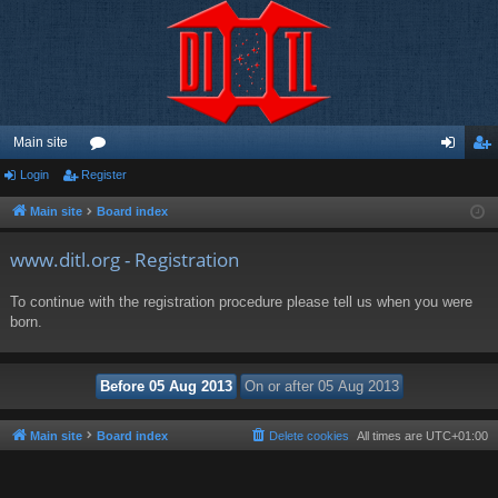
Main site
Login
Register
or
og
eg
u
in
ist
Main site
Board index
m
er
www.ditl.org - Registration
s
To continue with the registration procedure please tell us when you were
born.
Main site
Board index
Delete cookies
All times are
UTC+01:00