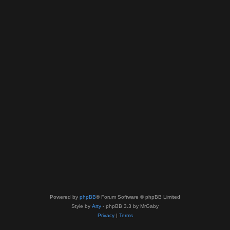
Powered by
phpBB
® Forum Software © phpBB Limited
Style by
Arty
- phpBB 3.3 by MrGaby
Privacy
|
Terms