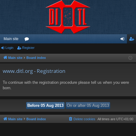
Main site
Login
Register
or
og
eg
u
in
ist
Main site
Board index
m
er
www.ditl.org - Registration
s
To continue with the registration procedure please tell us when you were
born.
Main site
Board index
Delete cookies
All times are
UTC+01:00