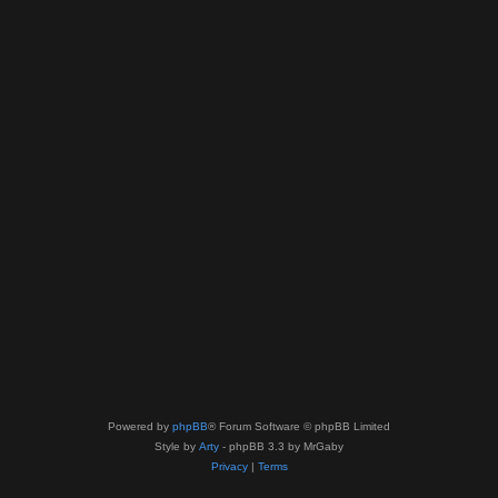
Powered by
phpBB
® Forum Software © phpBB Limited
Style by
Arty
- phpBB 3.3 by MrGaby
Privacy
|
Terms