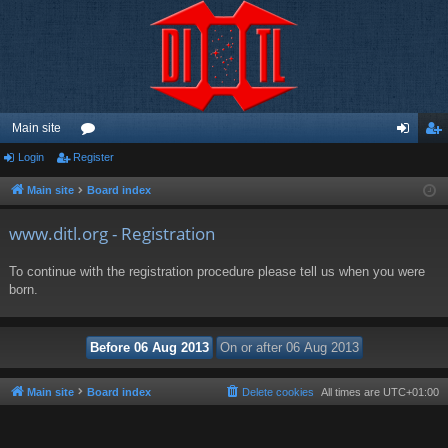
Main site
Login
Register
or
og
eg
u
in
ist
Main site
Board index
m
er
www.ditl.org - Registration
s
To continue with the registration procedure please tell us when you were
born.
Main site
Board index
Delete cookies
All times are
UTC+01:00