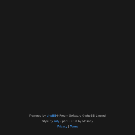
Powered by
phpBB
® Forum Software © phpBB Limited
Style by
Arty
- phpBB 3.3 by MrGaby
Privacy
|
Terms