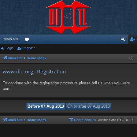
Main site
Login
Register
or
og
eg
u
in
ist
Main site
Board index
m
er
www.ditl.org - Registration
s
To continue with the registration procedure please tell us when you were
born.
Main site
Board index
Delete cookies
All times are
UTC+01:00