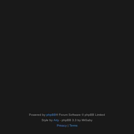
Powered by
phpBB
® Forum Software © phpBB Limited
Style by
Arty
- phpBB 3.3 by MrGaby
Privacy
|
Terms