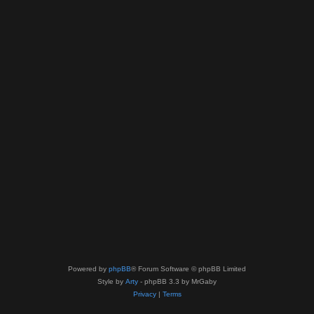
Powered by
phpBB
® Forum Software © phpBB Limited
Style by
Arty
- phpBB 3.3 by MrGaby
Privacy
|
Terms