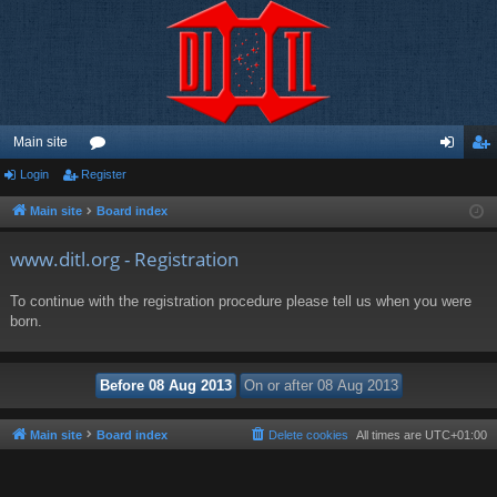
Main site
Login
Register
or
og
eg
u
in
ist
Main site
Board index
m
er
www.ditl.org - Registration
s
To continue with the registration procedure please tell us when you were
born.
Main site
Board index
Delete cookies
All times are
UTC+01:00