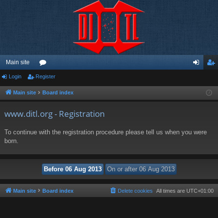
Main site
Login
Register
or
og
eg
u
in
ist
Main site
Board index
m
er
www.ditl.org - Registration
s
To continue with the registration procedure please tell us when you were
born.
Main site
Board index
Delete cookies
All times are
UTC+01:00