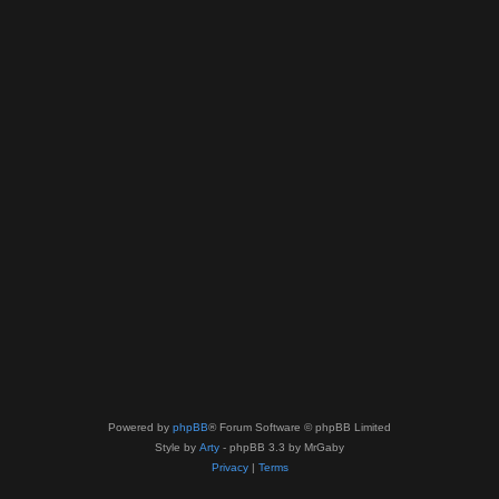
Powered by
phpBB
® Forum Software © phpBB Limited
Style by
Arty
- phpBB 3.3 by MrGaby
Privacy
|
Terms