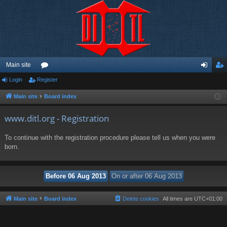
Main site
Login
Register
or
og
eg
u
in
ist
Main site
Board index
m
er
www.ditl.org - Registration
s
To continue with the registration procedure please tell us when you were
born.
Main site
Board index
Delete cookies
All times are
UTC+01:00