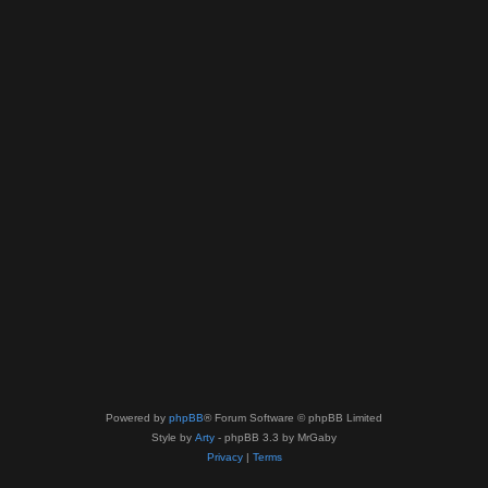
Powered by
phpBB
® Forum Software © phpBB Limited
Style by
Arty
- phpBB 3.3 by MrGaby
Privacy
|
Terms