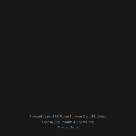
Powered by
phpBB
® Forum Software © phpBB Limited
Style by
Arty
- phpBB 3.3 by MrGaby
Privacy
|
Terms