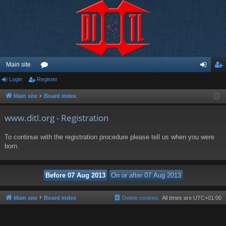
Main site
Login
Register
or
og
eg
u
in
ist
Main site
Board index
m
er
www.ditl.org - Registration
s
To continue with the registration procedure please tell us when you were
born.
Main site
Board index
Delete cookies
All times are
UTC+01:00