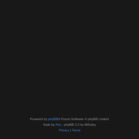
Powered by
phpBB
® Forum Software © phpBB Limited
Style by
Arty
- phpBB 3.3 by MrGaby
Privacy
|
Terms