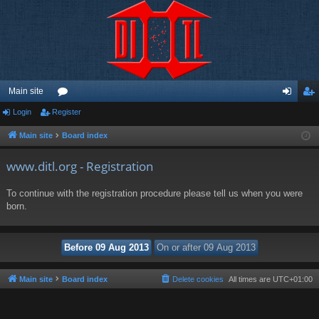
Main site
Login
Register
or
og
eg
u
in
ist
Main site
Board index
m
er
www.ditl.org - Registration
s
To continue with the registration procedure please tell us when you were
born.
Main site
Board index
Delete cookies
All times are
UTC+01:00