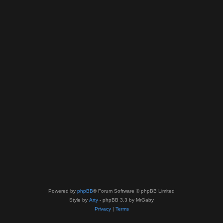
Powered by
phpBB
® Forum Software © phpBB Limited
Style by
Arty
- phpBB 3.3 by MrGaby
Privacy
|
Terms