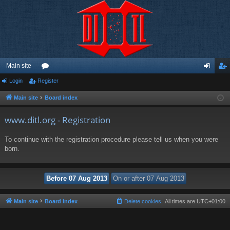
Main site
Login
Register
or
og
eg
u
in
ist
Main site
Board index
m
er
www.ditl.org - Registration
s
To continue with the registration procedure please tell us when you were
born.
Main site
Board index
Delete cookies
All times are
UTC+01:00