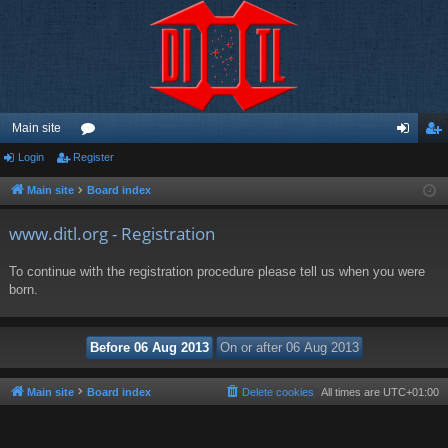
Main site
Login
Register
or
og
eg
u
in
ist
Main site
Board index
m
er
www.ditl.org - Registration
s
To continue with the registration procedure please tell us when you were
born.
Main site
Board index
Delete cookies
All times are
UTC+01:00