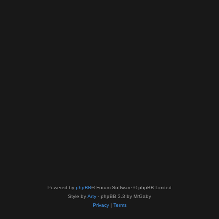
Powered by
phpBB
® Forum Software © phpBB Limited
Style by
Arty
- phpBB 3.3 by MrGaby
Privacy
|
Terms