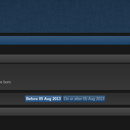
re born.