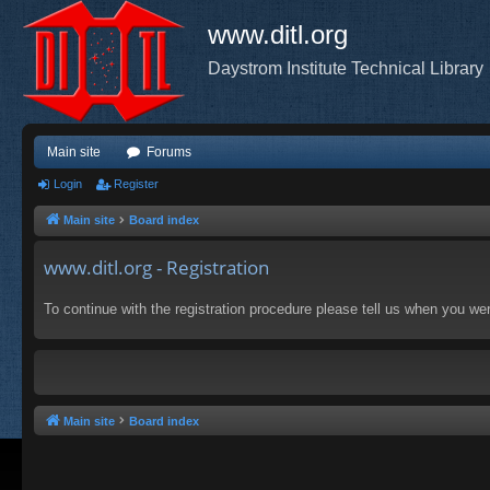
www.ditl.org
Daystrom Institute Technical Library
Main site
Forums
Login
Register
Main site
Board index
www.ditl.org - Registration
To continue with the registration procedure please tell us when you we
Main site
Board index