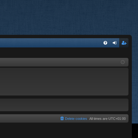
FA
og
eg
Q
in
ist
er
Delete cookies
All times are
UTC+01:00