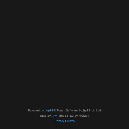
Powered by
phpBB
® Forum Software © phpBB Limited
Style by
Arty
- phpBB 3.3 by MrGaby
Privacy
|
Terms