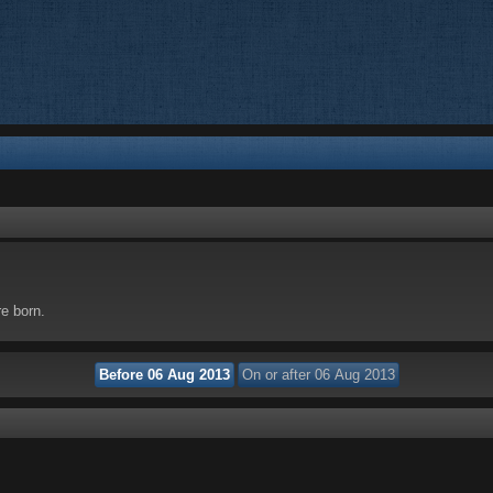
re born.