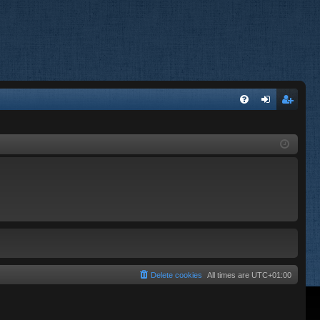
FA
og
eg
Q
in
ist
er
Delete cookies
All times are
UTC+01:00