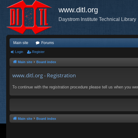
www.ditl.org
Daystrom Institute Technical Library
Main site
Forums
Login
Register
Main site
Board index
www.ditl.org - Registration
To continue with the registration procedure please tell us when you we
Main site
Board index