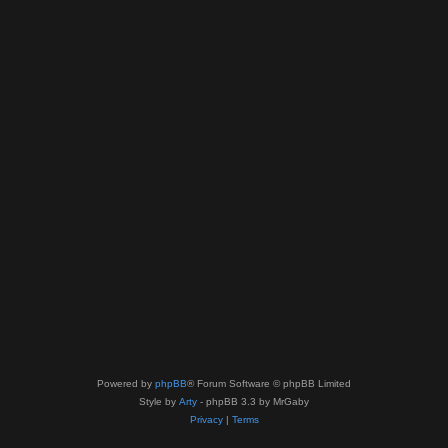
Powered by
phpBB
® Forum Software © phpBB Limited
Style by
Arty
- phpBB 3.3 by MrGaby
Privacy
|
Terms