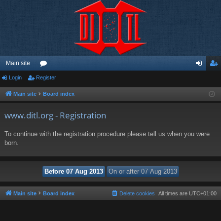
Main site
Login
Register
or
og
eg
u
in
ist
Main site
Board index
m
er
www.ditl.org - Registration
s
To continue with the registration procedure please tell us when you were
born.
Main site
Board index
Delete cookies
All times are
UTC+01:00