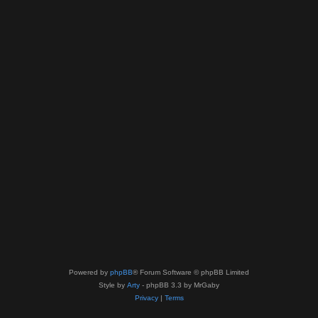
Powered by
phpBB
® Forum Software © phpBB Limited
Style by
Arty
- phpBB 3.3 by MrGaby
Privacy
|
Terms