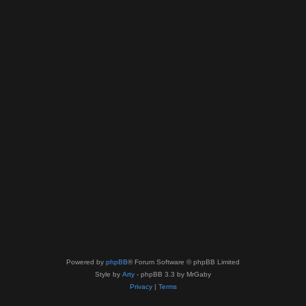
Powered by
phpBB
® Forum Software © phpBB Limited
Style by
Arty
- phpBB 3.3 by MrGaby
Privacy
|
Terms