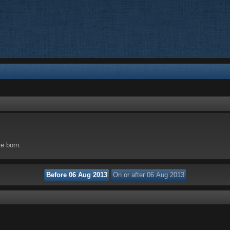
re born.