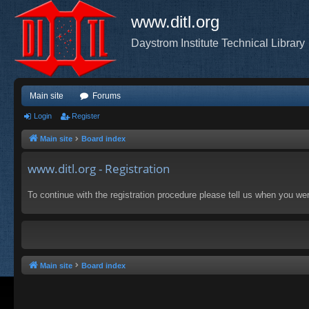
www.ditl.org
Daystrom Institute Technical Library
Main site
Forums
Login
Register
Main site
Board index
www.ditl.org - Registration
To continue with the registration procedure please tell us when you we
Main site
Board index