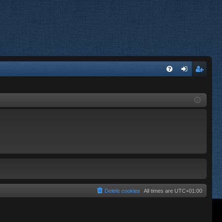
FA
og
eg
Q
in
ist
er
Delete cookies
All times are
UTC+01:00