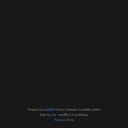
Powered by
phpBB
® Forum Software © phpBB Limited
Style by
Arty
- phpBB 3.3 by MrGaby
Privacy
|
Terms