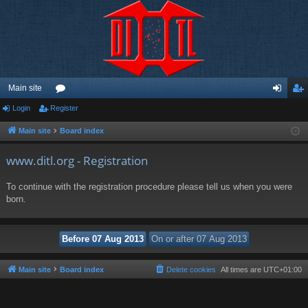
Main site
Login
Register
or
og
eg
u
in
ist
Main site
Board index
m
er
www.ditl.org - Registration
s
To continue with the registration procedure please tell us when you were
born.
Main site
Board index
Delete cookies
All times are
UTC+01:00