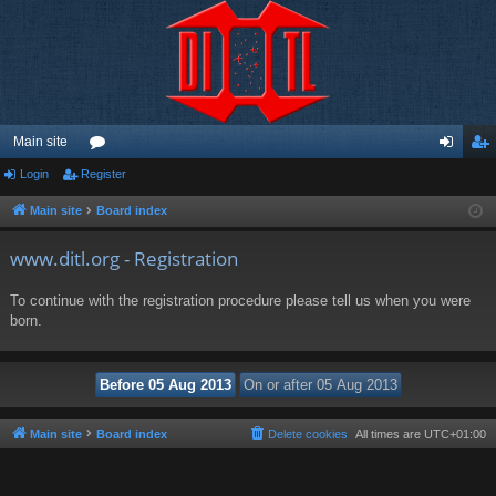
Main site
Login
Register
or
og
eg
u
in
ist
Main site
Board index
m
er
www.ditl.org - Registration
s
To continue with the registration procedure please tell us when you were
born.
Main site
Board index
Delete cookies
All times are
UTC+01:00