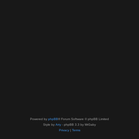
Powered by
phpBB
® Forum Software © phpBB Limited
Style by
Arty
- phpBB 3.3 by MrGaby
Privacy
|
Terms