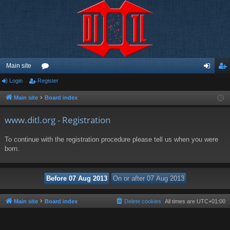
Main site
Login
Register
or
og
eg
u
in
ist
Main site
Board index
m
er
www.ditl.org - Registration
s
To continue with the registration procedure please tell us when you were
born.
Main site
Board index
Delete cookies
All times are
UTC+01:00