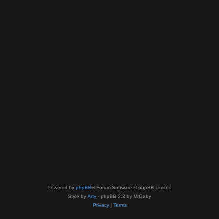
Powered by
phpBB
® Forum Software © phpBB Limited
Style by
Arty
- phpBB 3.3 by MrGaby
Privacy
|
Terms