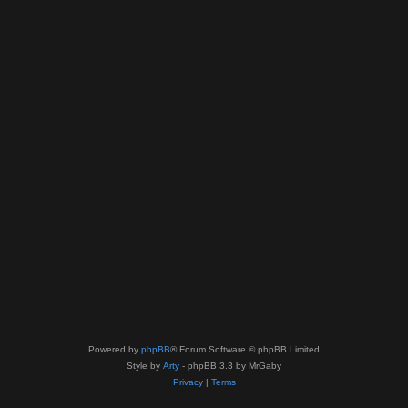
Powered by
phpBB
® Forum Software © phpBB Limited
Style by
Arty
- phpBB 3.3 by MrGaby
Privacy
|
Terms