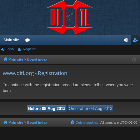
Main site
Login
Register
or
og
eg
u
in
ist
Main site
Board index
m
er
www.ditl.org - Registration
s
To continue with the registration procedure please tell us when you were
born.
Main site
Board index
Delete cookies
All times are
UTC+01:00