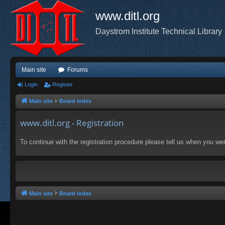
www.ditl.org
Daystrom Institute Technical Library
Main site
Forums
Login
Register
Main site
Board index
www.ditl.org - Registration
To continue with the registration procedure please tell us when you we
Main site
Board index