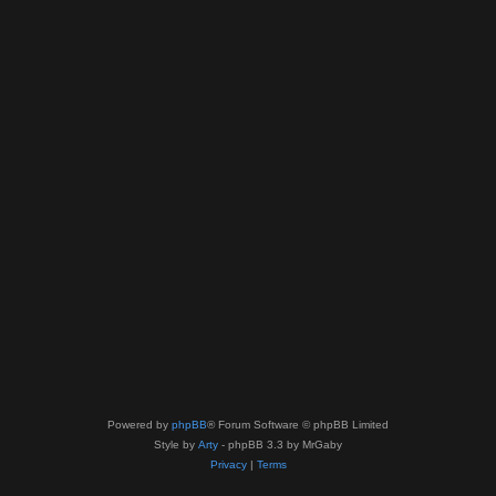
Powered by
phpBB
® Forum Software © phpBB Limited
Style by
Arty
- phpBB 3.3 by MrGaby
Privacy
|
Terms