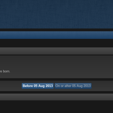
re born.