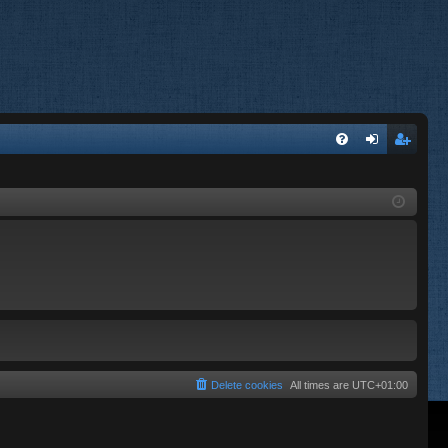
FA
og
eg
Q
in
ist
er
Delete cookies
All times are
UTC+01:00