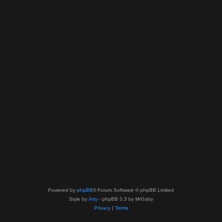
Powered by
phpBB
® Forum Software © phpBB Limited
Style by
Arty
- phpBB 3.3 by MrGaby
Privacy
|
Terms