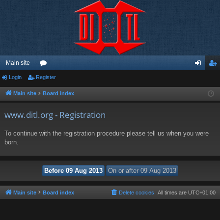
Main site
Login
Register
or
og
eg
u
in
ist
Main site
Board index
m
er
www.ditl.org - Registration
s
To continue with the registration procedure please tell us when you were
born.
Main site
Board index
Delete cookies
All times are
UTC+01:00