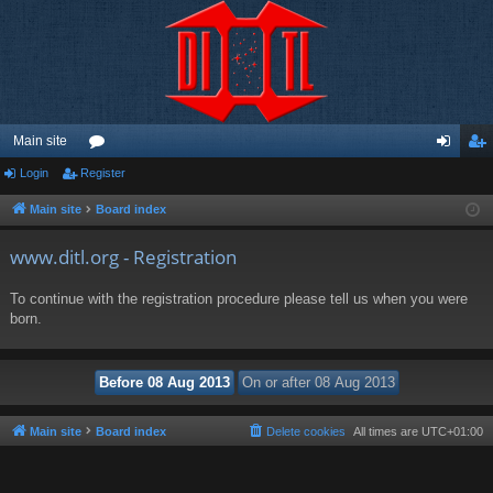
Main site
Login
Register
or
og
eg
u
in
ist
Main site
Board index
m
er
www.ditl.org - Registration
s
To continue with the registration procedure please tell us when you were
born.
Main site
Board index
Delete cookies
All times are
UTC+01:00