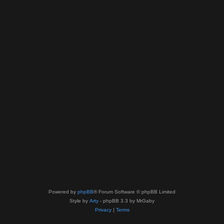
Powered by
phpBB
® Forum Software © phpBB Limited
Style by
Arty
- phpBB 3.3 by MrGaby
Privacy
|
Terms