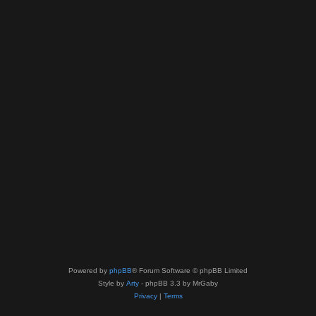
Powered by
phpBB
® Forum Software © phpBB Limited
Style by
Arty
- phpBB 3.3 by MrGaby
Privacy
|
Terms