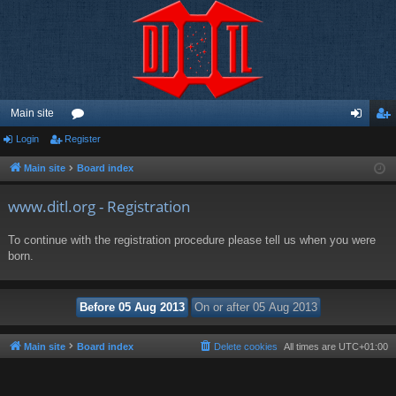
Main site
Login
Register
or
og
eg
u
in
ist
Main site
Board index
m
er
www.ditl.org - Registration
s
To continue with the registration procedure please tell us when you were
born.
Main site
Board index
Delete cookies
All times are
UTC+01:00