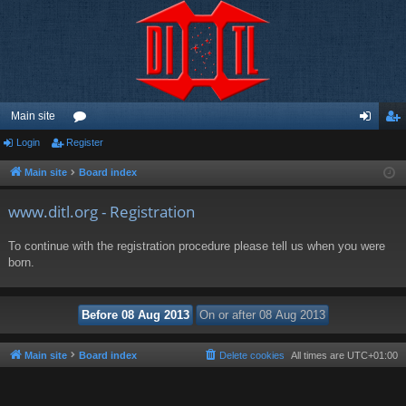
Main site
Login
Register
or
og
eg
u
in
ist
Main site
Board index
m
er
www.ditl.org - Registration
s
To continue with the registration procedure please tell us when you were
born.
Main site
Board index
Delete cookies
All times are
UTC+01:00