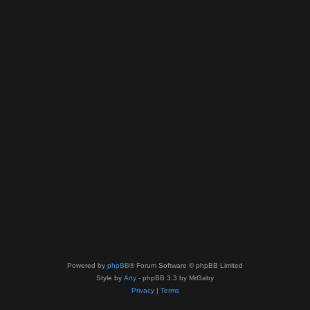
Powered by
phpBB
® Forum Software © phpBB Limited
Style by
Arty
- phpBB 3.3 by MrGaby
Privacy
|
Terms