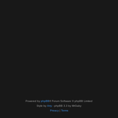
Powered by
phpBB
® Forum Software © phpBB Limited
Style by
Arty
- phpBB 3.3 by MrGaby
Privacy
|
Terms