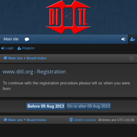
Main site
Login
Register
or
og
eg
u
in
ist
Main site
Board index
m
er
www.ditl.org - Registration
s
To continue with the registration procedure please tell us when you were
born.
Main site
Board index
Delete cookies
All times are
UTC+01:00