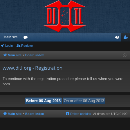
Main site
Login
Register
or
og
eg
u
in
ist
Main site
Board index
m
er
www.ditl.org - Registration
s
To continue with the registration procedure please tell us when you were
born.
Main site
Board index
Delete cookies
All times are
UTC+01:00