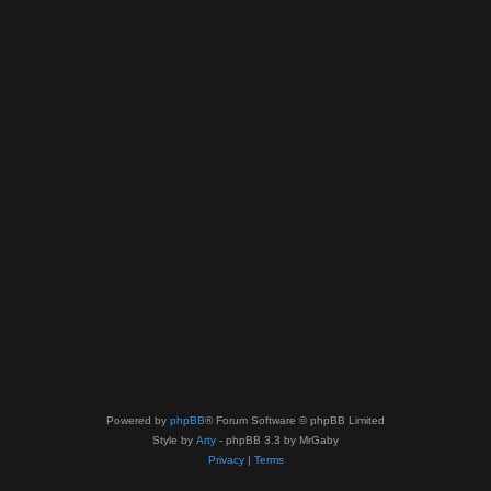
Powered by
phpBB
® Forum Software © phpBB Limited
Style by
Arty
- phpBB 3.3 by MrGaby
Privacy
|
Terms